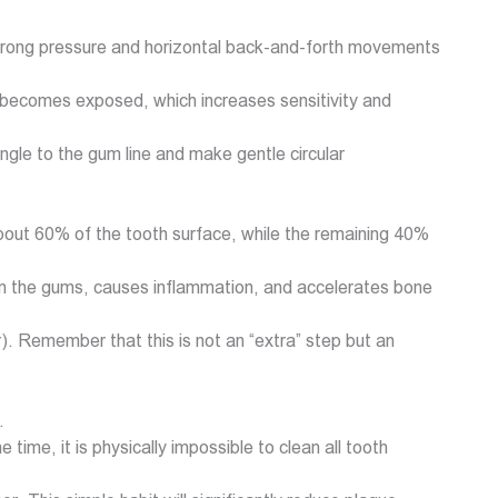
y, strong pressure and horizontal back-and-forth movements
 becomes exposed, which increases sensitivity and
angle to the gum line and make gentle circular
 about 60% of the tooth surface, while the remaining 40%
on the gums, causes inflammation, and accelerates bone
or). Remember that this is not an “extra” step but an
.
ime, it is physically impossible to clean all tooth