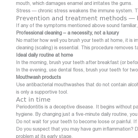
mouth, which damages enamel and irritates the gums.
Stress — chronic stress weakens the immune system. Th
Prevention and treatment methods — h
If any of the symptoms mentioned above sound familiar,
Professional cleaning – a necessity, not a luxury
No matter how well you brush your teeth at home, it is i
cleaning (scaling) is essential. This procedure removes
Ideal daily routine at home
In the morning, brush your teeth after breakfast (or bef
In the evening, use dental floss, brush your teeth for 
Mouthwash products
Use antibacterial mouthwashes that do not contain alcoh
is only a supportive tool.
Act in time
Periodontitis is a deceptive disease. It begins without
hygiene. By changing just a five-minute daily routine, y
Do not wait for your teeth to become loose or painful. If 
Do you suspect that you may have gum inflammation? Do n
problem at its early stage.