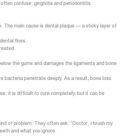
ften confuse: gingivitis and periodontitis.
e. The main cause is dental plaque — a sticky layer of
dental floss.
treated.
eads below the gums and damages the ligaments and bone
e bacteria penetrate deeply. As a result, bone loss
 it is difficult to cure completely, but it can be
 kind of problem. They often ask: “Doctor, I brush my
teeth and what you ignore.