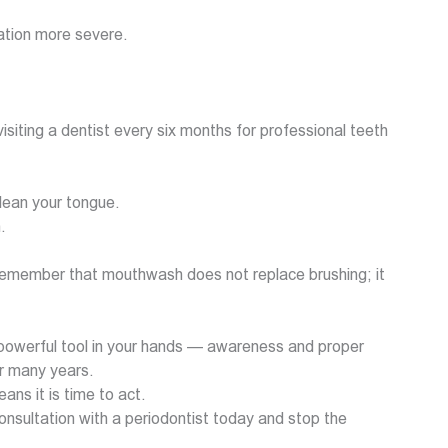
ation more severe.
siting a dentist every six months for professional teeth
clean your tongue.
.
. Remember that mouthwash does not replace brushing; it
 powerful tool in your hands — awareness and proper
or many years.
ans it is time to act.
nsultation with a periodontist today and stop the