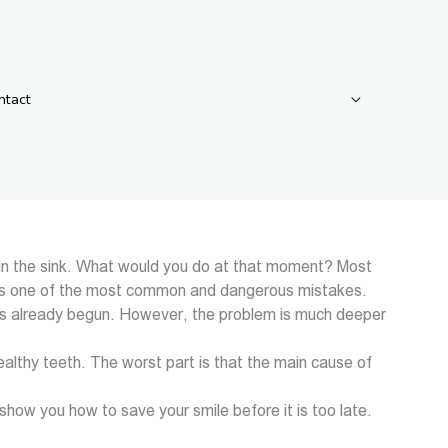
ntact
od in the sink. What would you do at that moment? Most
ion is one of the most common and dangerous mistakes.
s) has already begun. However, the problem is much deeper
healthy teeth. The worst part is that the main cause of
o show you how to save your smile before it is too late.