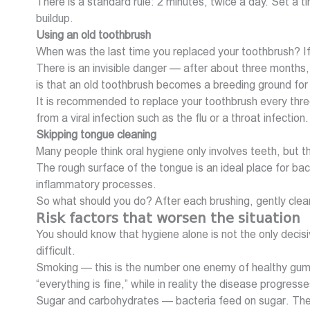
There is a standard rule: 2 minutes, twice a day. Set a tim
buildup.
Using an old toothbrush
When was the last time you replaced your toothbrush? If 
There is an invisible danger — after about three months,
is that an old toothbrush becomes a breeding ground for 
It is recommended to replace your toothbrush every three
from a viral infection such as the flu or a throat infection.
Skipping tongue cleaning
Many people think oral hygiene only involves teeth, but t
The rough surface of the tongue is an ideal place for bac
inflammatory processes.
So what should you do? After each brushing, gently clean
Risk factors that worsen the situation
You should know that hygiene alone is not the only deci
difficult.
Smoking — this is the number one enemy of healthy gums.
“everything is fine,” while in reality the disease progres
Sugar and carbohydrates — bacteria feed on sugar. The 