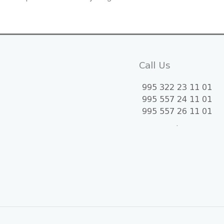
Call Us
995 322 23 11 01
995 557 24 11 01
995 557 26 11 01
.