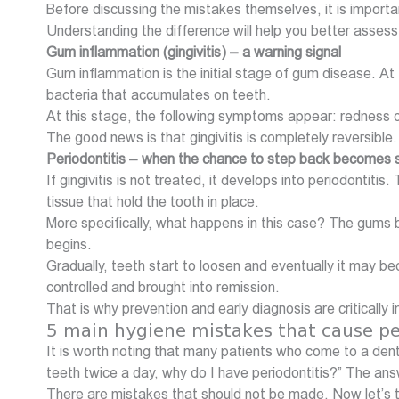
Before discussing the mistakes themselves, it is importan
Understanding the difference will help you better assess 
Gum inflammation (gingivitis) – a warning signal
Gum inflammation is the initial stage of gum disease. At
bacteria that accumulates on teeth.
At this stage, the following symptoms appear: redness of
The good news is that gingivitis is completely reversible.
Periodontitis – when the chance to step back becomes 
If gingivitis is not treated, it develops into periodont
tissue that hold the tooth in place.
More specifically, what happens in this case? The gums 
begins.
Gradually, teeth start to loosen and eventually it may bec
controlled and brought into remission.
That is why prevention and early diagnosis are critically 
5 main hygiene mistakes that cause pe
It is worth noting that many patients who come to a denti
teeth twice a day, why do I have periodontitis?” The ans
There are mistakes that should not be made. Now let’s 