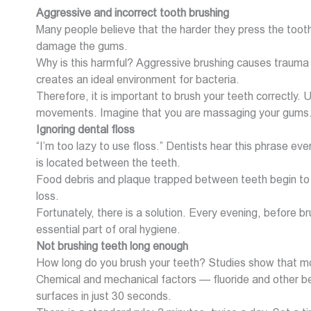
Aggressive and incorrect tooth brushing
Many people believe that the harder they press the toothb
damage the gums.
Why is this harmful? Aggressive brushing causes trauma
creates an ideal environment for bacteria.
Therefore, it is important to brush your teeth correctly.
movements. Imagine that you are massaging your gums
Ignoring dental floss
“I’m too lazy to use floss.” Dentists hear this phrase e
is located between the teeth.
Food debris and plaque trapped between teeth begin to 
loss.
Fortunately, there is a solution. Every evening, before br
essential part of oral hygiene.
Not brushing teeth long enough
How long do you brush your teeth? Studies show that mo
Chemical and mechanical factors — fluoride and other bene
surfaces in just 30 seconds.