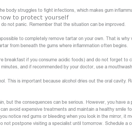
e body struggles to fight infections, which makes gum inflamm
ow to protect yourself
 do not panic. Remember that the situation can be improved.
mpossible to completely remove tartar on your own. That is why vi
 tartar from beneath the gums where inflammation often begins.
ore breakfast if you consume acidic foods) and do not forget to 
two minutes, and if recommended by your doctor, use a mouthwash
ol. This is important because alcohol dries out the oral cavity
 pain, but the consequences can be serious. However, you have a
ou can avoid expensive treatments and maintain a healthy smile f
you notice red gums or bleeding when you look in the mirror, it me
ot postpone visiting a specialist until tomorrow. Schedule a co