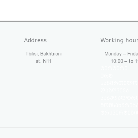
Address
Working hou
Tbilisi, Bakhtrioni
Monday – Frida
st. N11
10:00 – to 
ტირტირი
მრტ
ჯანმრთელო
დაზღვევა
საბუღალტრ
მომსახურებ
ტრავერტინი