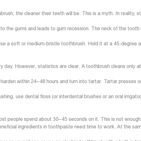
rush, the cleaner their teeth will be. This is a myth. In realit
 to the gums and leads to gum recession. The neck of the tooth
 Use a soft or medium-bristle toothbrush. Hold it at a 45-degree 
.
very day. However, statistics are clear. A toothbrush cleans only
harden within 24–48 hours and turn into tartar. Tartar presses 
ushing, use dental floss (or interdental brushes or an oral irrigat
st people spend about 30–45 seconds on it. This is not enough
ficial ingredients in toothpaste need time to work. At the same t