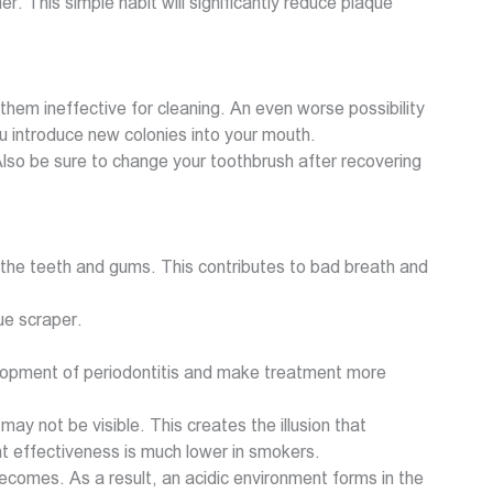
er. This simple habit will significantly reduce plaque
hem ineffective for cleaning. An even worse possibility
ou introduce new colonies into your mouth.
Also be sure to change your toothbrush after recovering
to the teeth and gums. This contributes to bad breath and
ue scraper.
velopment of periodontitis and make treatment more
 not be visible. This creates the illusion that
ent effectiveness is much lower in smokers.
omes. As a result, an acidic environment forms in the