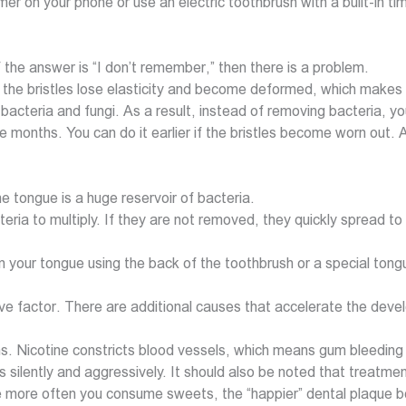
er on your phone or use an electric toothbrush with a built-in tim
the answer is “I don’t remember,” then there is a problem.
 the bristles lose elasticity and become deformed, which makes t
bacteria and fungi. As a result, instead of removing bacteria, y
 months. You can do it earlier if the bristles become worn out. 
he tongue is a huge reservoir of bacteria.
teria to multiply. If they are not removed, they quickly spread 
 your tongue using the back of the toothbrush or a special tong
sive factor. There are additional causes that accelerate the de
 Nicotine constricts blood vessels, which means gum bleeding may
ses silently and aggressively. It should also be noted that treatm
more often you consume sweets, the “happier” dental plaque bec