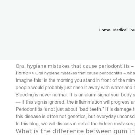
Skip
to
content
Home
Medical To
Oral hygiene mistakes that cause periodontitis 
Home
>>
Oral hygiene mistakes that cause periodontitis – wh
Imagine this: in the morning you stand in front of the m
people would probably just rinse it away with water and 
Bleeding is never normal. It is an alarm signal your body
— if this sign is ignored, the inflammation will progress a
Periodontitis is not just about “bad teeth.” It is damage
this disease is often not genetics, but everyday unconsc
In this blog, we will discuss in detail the hidden mistake
What is the difference between gum in