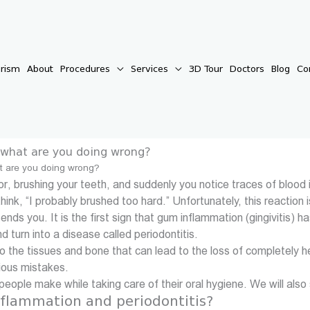
urism
About
Procedures
Services
3D Tour
Doctors
Blog
Co
– what are you doing wrong?
at are you doing wrong?
irror, brushing your teeth, and suddenly you notice traces of blo
think, “I probably brushed too hard.” Unfortunately, this react
 sends you. It is the first sign that gum inflammation (gingiviti
nd turn into a disease called periodontitis.
 to the tissues and bone that can lead to the loss of completely 
ious mistakes.
s people make while taking care of their oral hygiene. We will als
flammation and periodontitis?