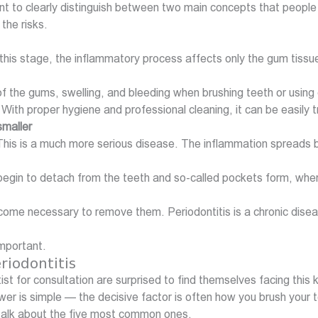
t to clearly distinguish between two main concepts that people o
the risks.
 this stage, the inflammatory process affects only the gum tissu
 the gums, swelling, and bleeding when brushing teeth or using 
 With proper hygiene and professional cleaning, it can be easily 
smaller
itis. This is a much more serious disease. The inflammation spr
begin to detach from the teeth and so-called pockets form, wher
ome necessary to remove them. Periodontitis is a chronic disease;
important.
riodontitis
st for consultation are surprised to find themselves facing this
wer is simple — the decisive factor is often how you brush your 
talk about the five most common ones.