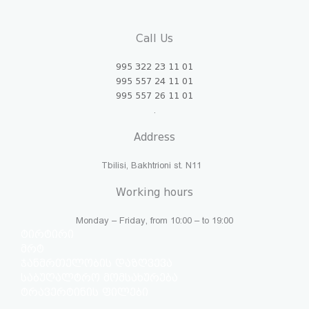
Call Us
995 322 23 11 01
995 557 24 11 01
995 557 26 11 01
.
Address
Tbilisi, Bakhtrioni st. N11
Working hours
Monday – Friday, from 10:00 – to 19:00
ტირტირი
მრტ
ჯანმრთელობის დაზღვევა
საბუღალტრო მომსახურება
ტრავერტინის ფილები