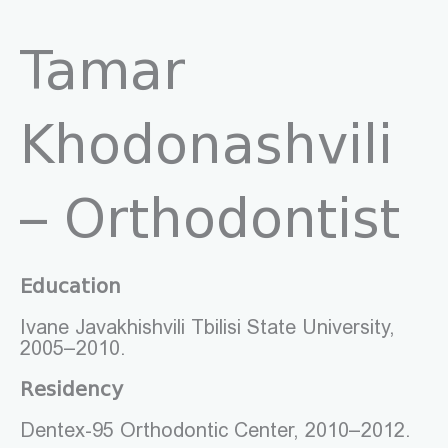
Tamar
Khodonashvili
– Orthodontist
Education
Ivane Javakhishvili Tbilisi State University,
2005–2010.
Residency
Dentex-95 Orthodontic Center, 2010–2012.