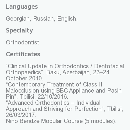
Languages
Georgian, Russian, English.
Specialty
Orthodontist.
Certificates
“Clinical Update in Orthodontics / Dentofacial
Orthopaedics”, Baku, Azerbaijan, 23–24
October 2010.
“Contemporary Treatment of Class II
Malocclusion using BBC Appliance and Pasin
Pin”, Tbilisi, 22/10/2016.
“Advanced Orthodontics – Individual
Approach and Striving for Perfection”, Tbilisi,
26/03/2017.
Nino Beridze Modular Course (5 modules).