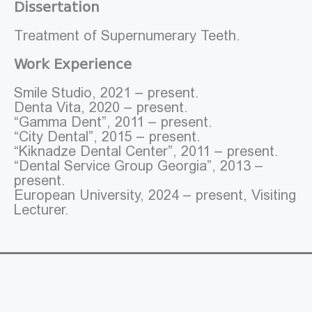
Dissertation
Treatment of Supernumerary Teeth.
Work Experience
Smile Studio, 2021 – present.
Denta Vita, 2020 – present.
“Gamma Dent”, 2011 – present.
“City Dental”, 2015 – present.
“Kiknadze Dental Center”, 2011 – present.
“Dental Service Group Georgia”, 2013 –
present.
European University, 2024 – present, Visiting
Lecturer.